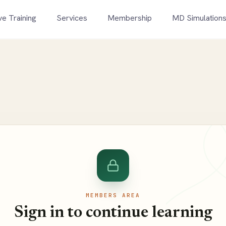
ve Training
Services
Membership
MD Simulation
MEMBERS AREA
Sign in to continue learning