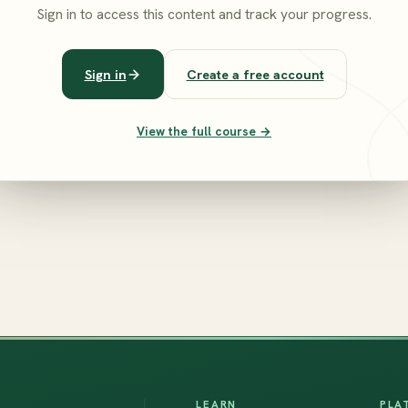
Sign in to access this content and track your progress.
Sign in
Create a free account
View the full course →
LEARN
PLA