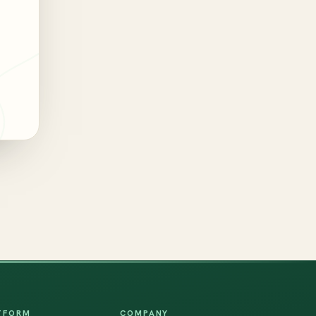
TFORM
COMPANY