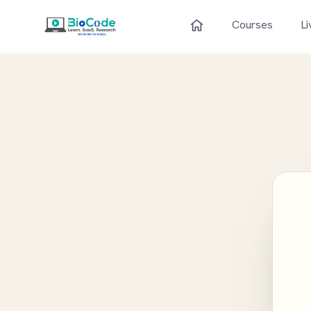
Courses
Li