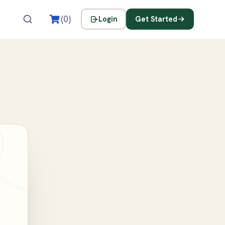
s
(0)
Login
Get Started