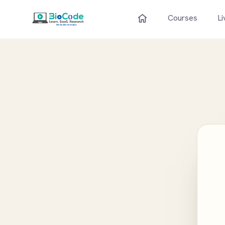
Courses
Li