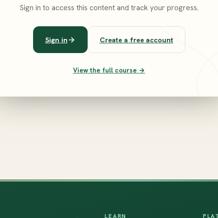
Sign in to access this content and track your progress.
Sign in
Create a free account
View the full course →
LEARN
PLA