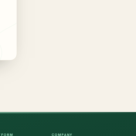
TFORM
COMPANY