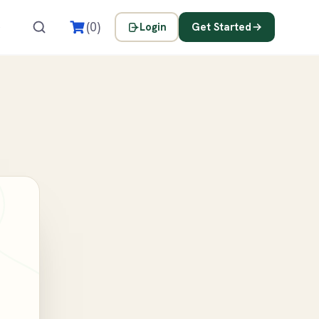
s
(0)
Login
Get Started