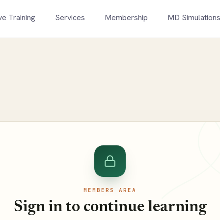
ve Training
Services
Membership
MD Simulation
MEMBERS AREA
Sign in to continue learning