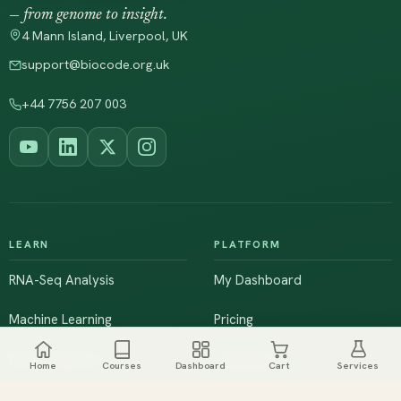
— from genome to insight.
4 Mann Island, Liverpool, UK
support@biocode.org.uk
+44 7756 207 003
LEARN
PLATFORM
RNA-Seq Analysis
My Dashboard
Machine Learning
Pricing
NGS & Genomics
Workshops
Home
Courses
Dashboard
Cart
Services
Browse All Courses
Live Training