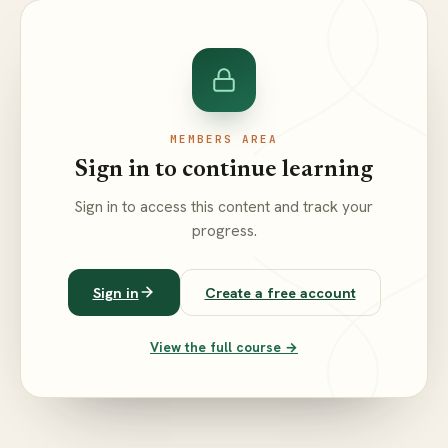
MEMBERS AREA
Sign in to continue learning
Sign in to access this content and track your
progress.
Sign in
Create a free account
View the full course →