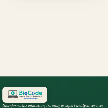
Bioinformatics education, training & expert analysis services