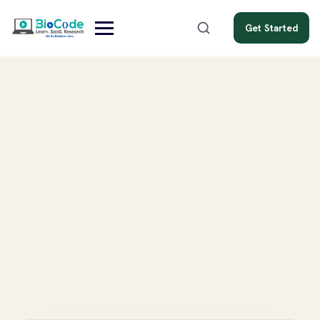
Get Started