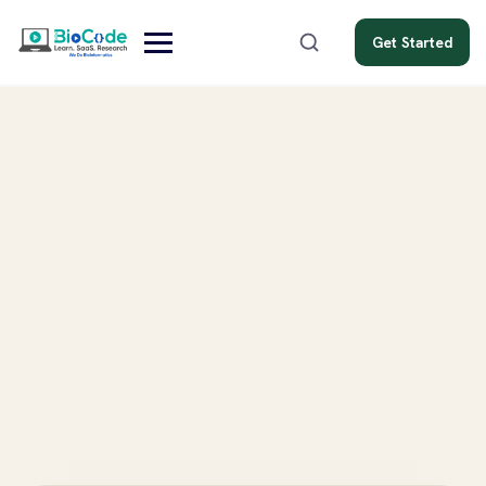
Get Started