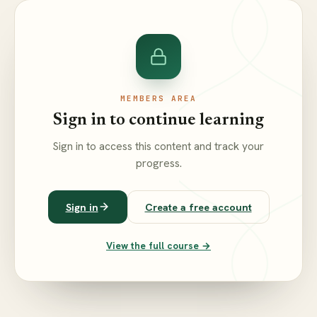
MEMBERS AREA
Sign in to continue learning
Sign in to access this content and track your
progress.
Sign in
Create a free account
View the full course →