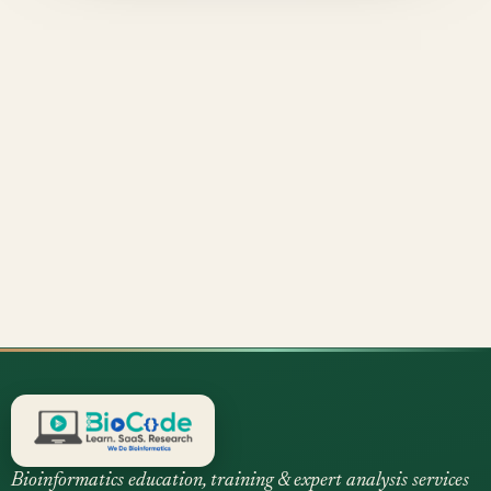
Bioinformatics education, training & expert analysis services