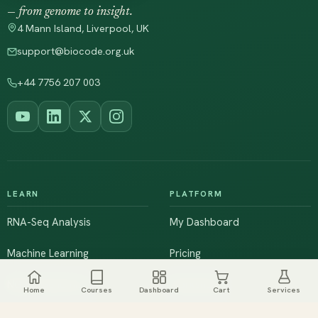
— from genome to insight.
4 Mann Island, Liverpool, UK
support@biocode.org.uk
+44 7756 207 003
LEARN
PLATFORM
RNA-Seq Analysis
My Dashboard
Machine Learning
Pricing
NGS & Genomics
Workshops
Home
Courses
Dashboard
Cart
Services
Browse All Courses
Live Training