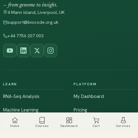
— from genome to insight.
4 Mann Island, Liverpool, UK
support@biocode.org.uk
+44 7756 207 003
LEARN
PLATFORM
RNA-Seq Analysis
My Dashboard
Machine Learning
Pricing
NGS & Genomics
Workshops
Home
Courses
Dashboard
Cart
Services
Browse All Courses
Live Training