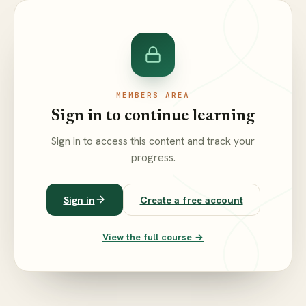
MEMBERS AREA
Sign in to continue learning
Sign in to access this content and track your
progress.
Sign in
Create a free account
View the full course →