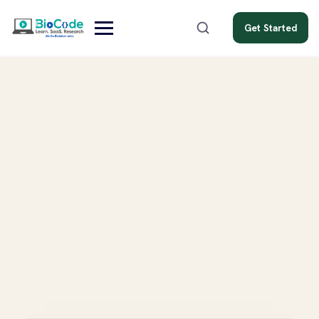
Get Started