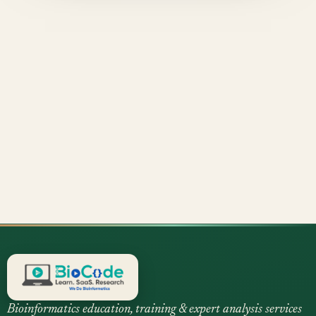
Bioinformatics education, training & expert analysis services