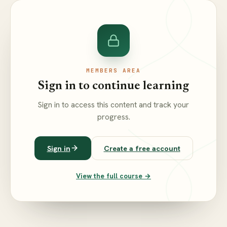
MEMBERS AREA
Sign in to continue learning
Sign in to access this content and track your
progress.
Sign in
Create a free account
View the full course →