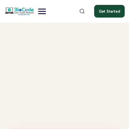
Get Started