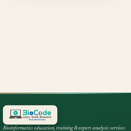
Bioinformatics education, training & expert analysis services