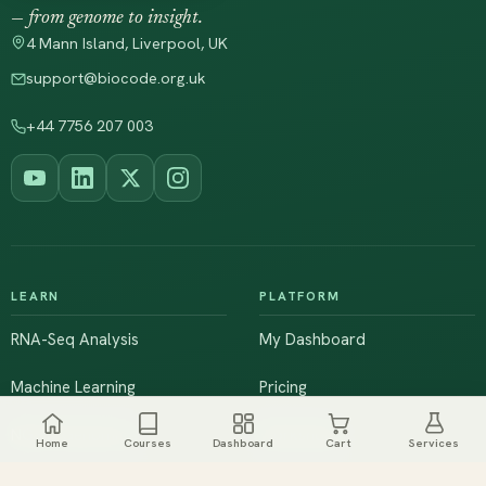
— from genome to insight.
4 Mann Island, Liverpool, UK
support@biocode.org.uk
+44 7756 207 003
LEARN
PLATFORM
RNA-Seq Analysis
My Dashboard
Machine Learning
Pricing
NGS & Genomics
Workshops
Home
Courses
Dashboard
Cart
Services
Browse All Courses
Live Training