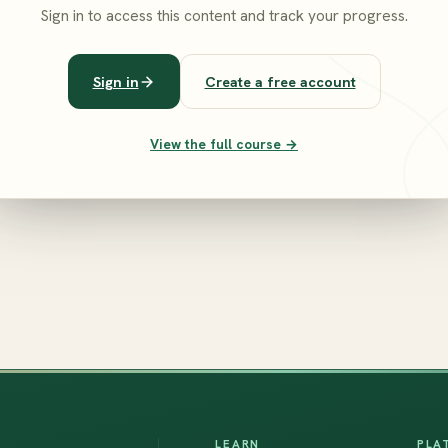
Sign in to access this content and track your progress.
Sign in
Create a free account
View the full course →
LEARN
PLA