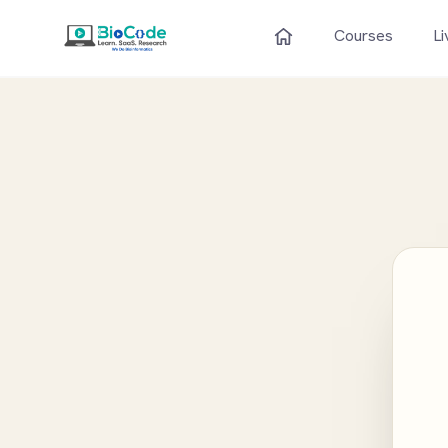
Courses
Li