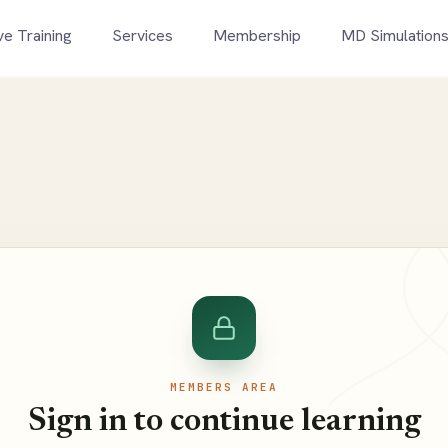
ve Training
Services
Membership
MD Simulation
MEMBERS AREA
Sign in to continue learning