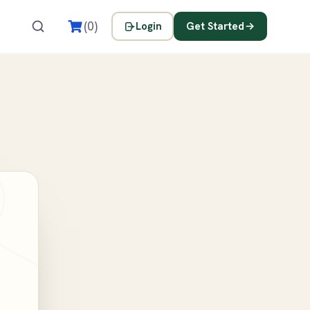
s
(0)
Login
Get Started