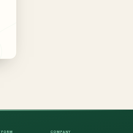
TFORM
COMPANY