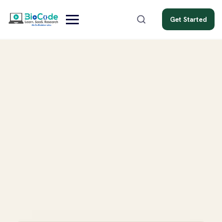
Get Started