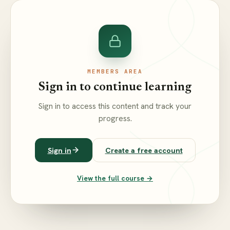
MEMBERS AREA
Sign in to continue learning
Sign in to access this content and track your
progress.
Sign in
Create a free account
View the full course →