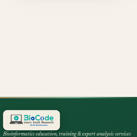
Bioinformatics education, training & expert analysis services