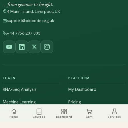
— from genome to insight.
4 Mann Island, Liverpool, UK
support@biocode.org.uk
+44 7756 207 003
LEARN
PLATFORM
RNA-Seq Analysis
My Dashboard
Machine Learning
Pricing
NGS & Genomics
Workshops
Home
Courses
Dashboard
Cart
Services
Browse All Courses
Live Training