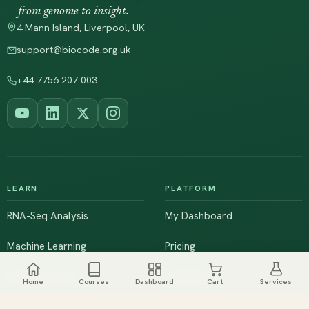
— from genome to insight.
4 Mann Island, Liverpool, UK
support@biocode.org.uk
+44 7756 207 003
LEARN
PLATFORM
RNA-Seq Analysis
My Dashboard
Machine Learning
Pricing
NGS & Genomics
Workshops
Home
Courses
Dashboard
Cart
Services
Browse All Courses
Live Training