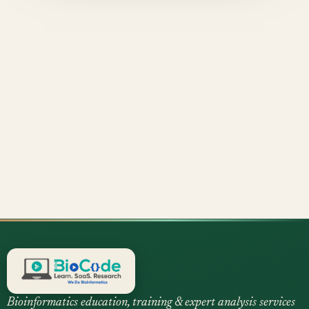
Bioinformatics education, training & expert analysis services