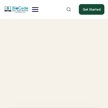
Get Started