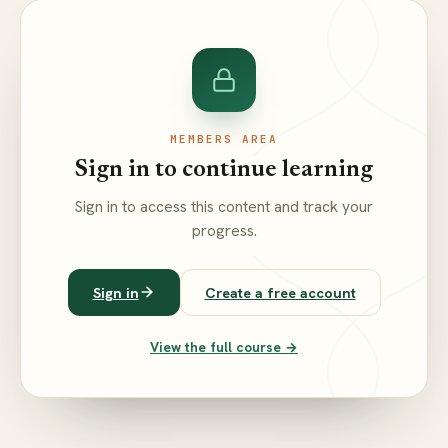
MEMBERS AREA
Sign in to continue learning
Sign in to access this content and track your
progress.
Sign in
Create a free account
View the full course →