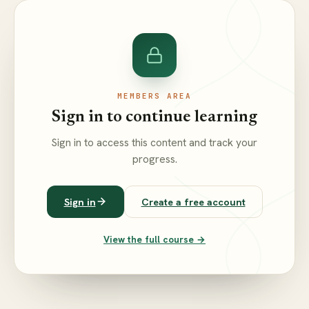
MEMBERS AREA
Sign in to continue learning
Sign in to access this content and track your
progress.
Sign in
Create a free account
View the full course →