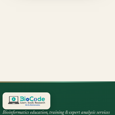
Bioinformatics education, training & expert analysis services