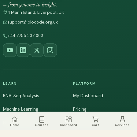
— from genome to insight.
4 Mann Island, Liverpool, UK
support@biocode.org.uk
+44 7756 207 003
LEARN
PLATFORM
RNA-Seq Analysis
My Dashboard
Machine Learning
Pricing
NGS & Genomics
Workshops
Home
Courses
Dashboard
Cart
Services
Browse All Courses
Live Training