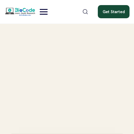
Get Started