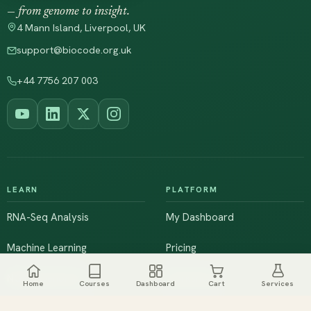
— from genome to insight.
4 Mann Island, Liverpool, UK
support@biocode.org.uk
+44 7756 207 003
LEARN
PLATFORM
RNA-Seq Analysis
My Dashboard
Machine Learning
Pricing
NGS & Genomics
Workshops
Home
Courses
Dashboard
Cart
Services
Browse All Courses
Live Training