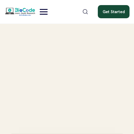
Get Started