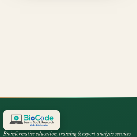
Bioinformatics education, training & expert analysis services