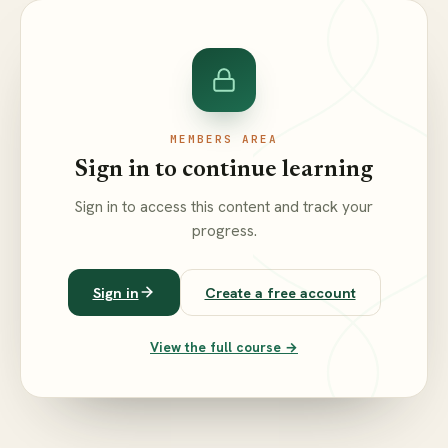
MEMBERS AREA
Sign in to continue learning
Sign in to access this content and track your
progress.
Sign in
Create a free account
View the full course →