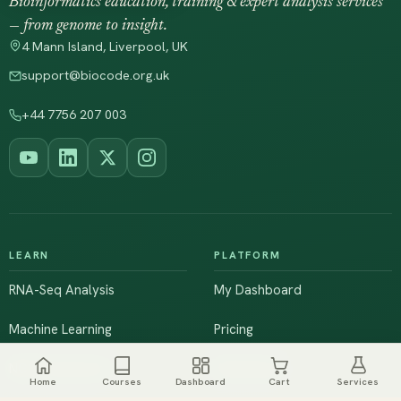
Bioinformatics education, training & expert analysis services
— from genome to insight.
4 Mann Island, Liverpool, UK
support@biocode.org.uk
+44 7756 207 003
LEARN
PLATFORM
RNA-Seq Analysis
My Dashboard
Machine Learning
Pricing
NGS & Genomics
Workshops
Home
Courses
Dashboard
Cart
Services