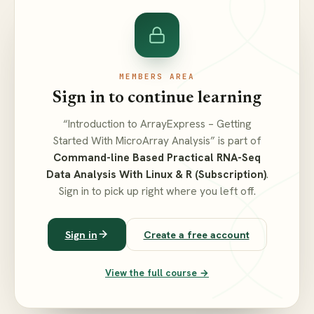
MEMBERS AREA
Sign in to continue learning
“Introduction to ArrayExpress – Getting
Started With MicroArray Analysis” is part of
Command-line Based Practical RNA-Seq
Data Analysis With Linux & R (Subscription)
.
Sign in to pick up right where you left off.
Sign in
Create a free account
View the full course →