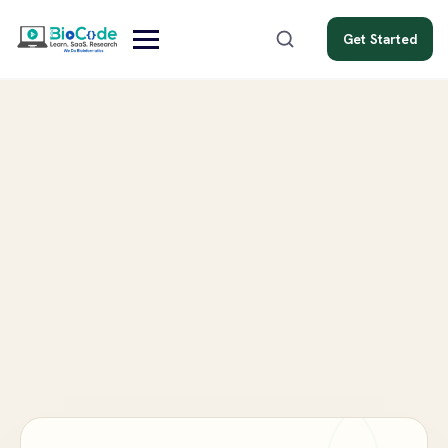
Get Started