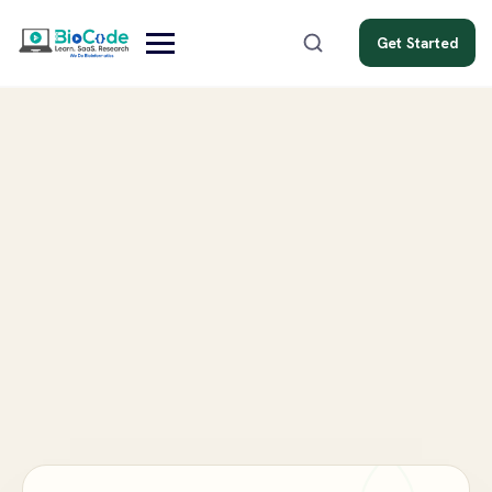
Get Started