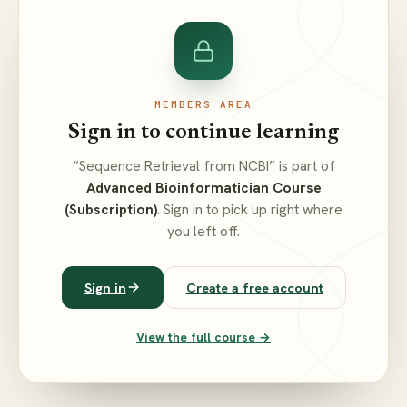
MEMBERS AREA
Sign in to continue learning
“Sequence Retrieval from NCBI” is part of
Advanced Bioinformatician Course
(Subscription)
. Sign in to pick up right where
you left off.
Sign in
Create a free account
View the full course →