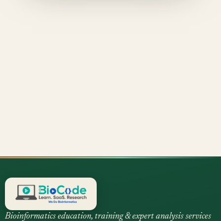
Bioinformatics education, training & expert analysis services