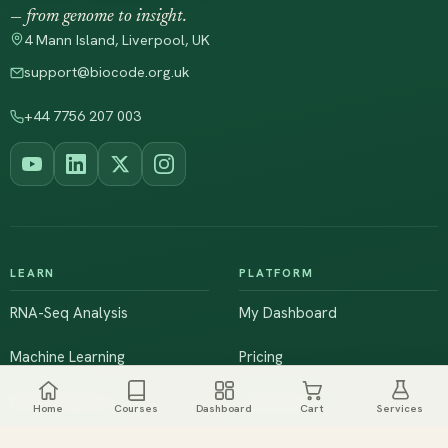
— from genome to insight.
4 Mann Island, Liverpool, UK
support@biocode.org.uk
+44 7756 207 003
LEARN
PLATFORM
RNA-Seq Analysis
My Dashboard
Machine Learning
Pricing
NGS & Genomics
Workshops
Home
Courses
Dashboard
Cart
Services
Browse All Courses
Live Training