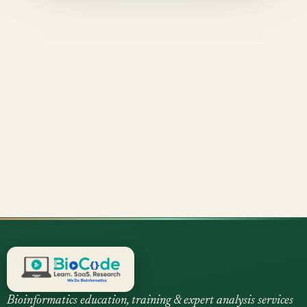
Bioinformatics education, training & expert analysis services