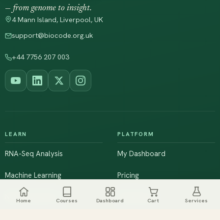
— from genome to insight.
4 Mann Island, Liverpool, UK
support@biocode.org.uk
+44 7756 207 003
LEARN
PLATFORM
RNA-Seq Analysis
My Dashboard
Machine Learning
Pricing
NGS & Genomics
Workshops
Home
Courses
Dashboard
Cart
Services
Browse All Courses
Live Training