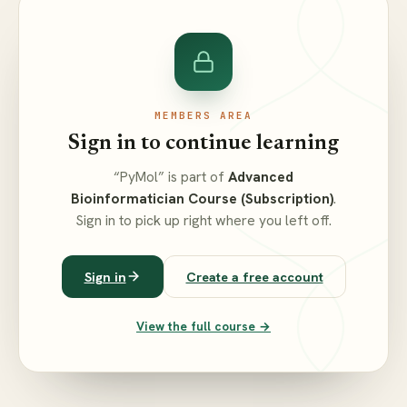
MEMBERS AREA
Sign in to continue learning
“PyMol” is part of
Advanced
Bioinformatician Course (Subscription)
.
Sign in to pick up right where you left off.
Sign in
Create a free account
View the full course →