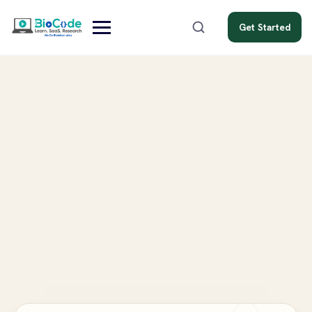
Get Started