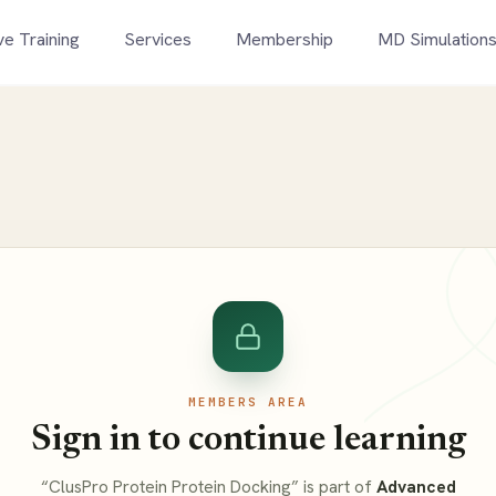
ve Training
Services
Membership
MD Simulation
MEMBERS AREA
Sign in to continue learning
“ClusPro Protein Protein Docking” is part of
Advanced