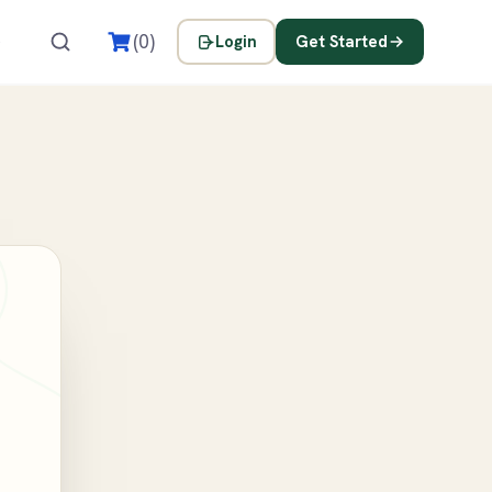
s
(0)
Login
Get Started