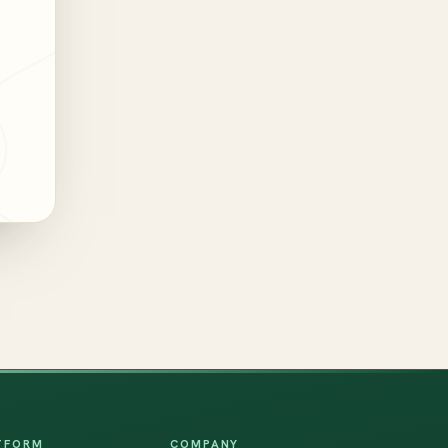
TFORM
COMPANY