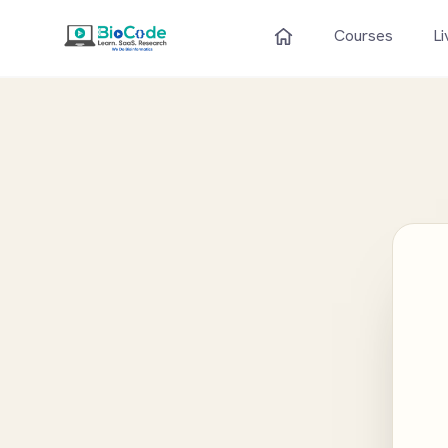
Courses
Li