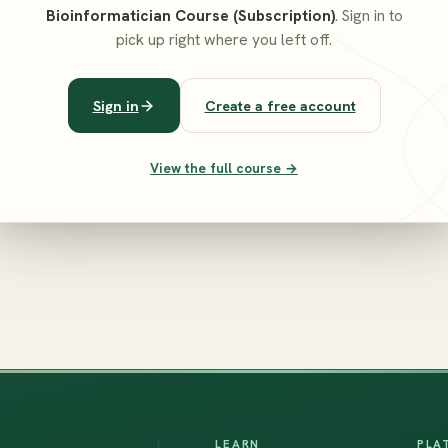
Bioinformatician Course (Subscription)
. Sign in to
pick up right where you left off.
Sign in
Create a free account
View the full course →
LEARN
PLA