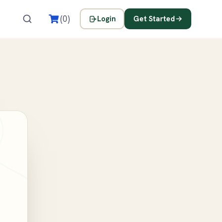
s
(0)
Login
Get Started