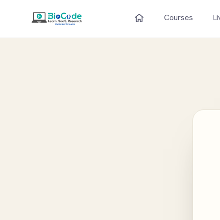
Courses
Li