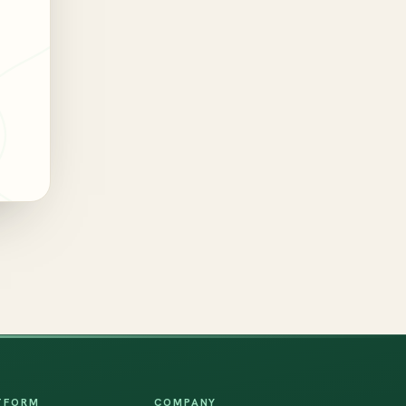
TFORM
COMPANY