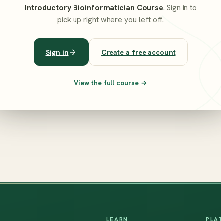
Introductory Bioinformatician Course
. Sign in to
pick up right where you left off.
Sign in
Create a free account
View the full course →
LEARN
PLA