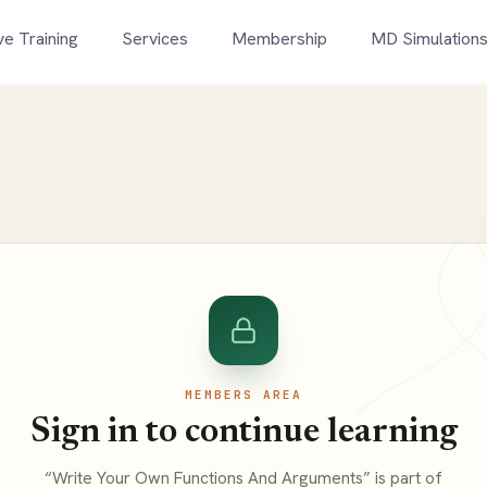
ve Training
Services
Membership
MD Simulation
MEMBERS AREA
Sign in to continue learning
“Write Your Own Functions And Arguments” is part of