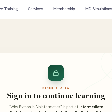
ve Training
Services
Membership
MD Simulation
MEMBERS AREA
Sign in to continue learning
“Why Python in Bioinformatics” is part of
Intermediate