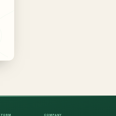
TFORM
COMPANY