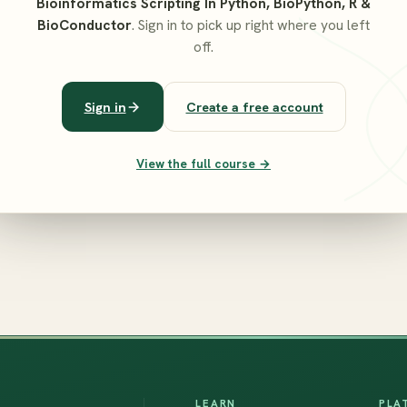
Bioinformatics Scripting In Python, BioPython, R &
BioConductor
. Sign in to pick up right where you left
off.
Sign in
Create a free account
View the full course →
LEARN
PLA