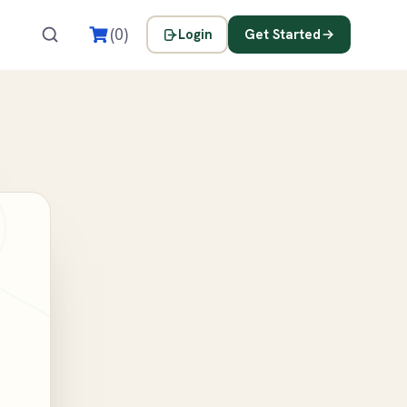
s
(0)
Login
Get Started