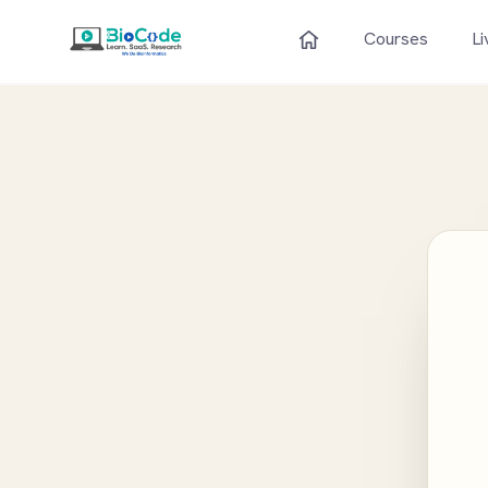
Courses
Li