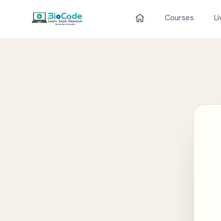
Courses
Li