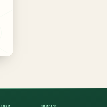
TFORM
COMPANY