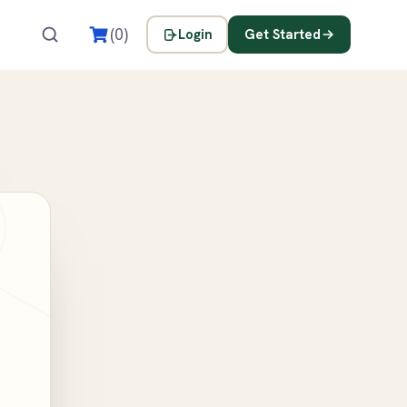
s
(0)
Login
Get Started