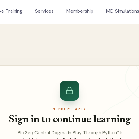
ve Training
Services
Membership
MD Simulation
MEMBERS AREA
Sign in to continue learning
“Bio.Seq Central Dogma in Play Through Python” is