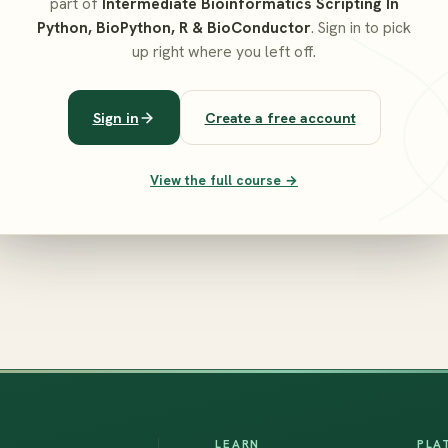
part of
Intermediate Bioinformatics Scripting In
Python, BioPython, R & BioConductor
. Sign in to pick
up right where you left off.
Sign in
Create a free account
View the full course →
LEARN
PLA