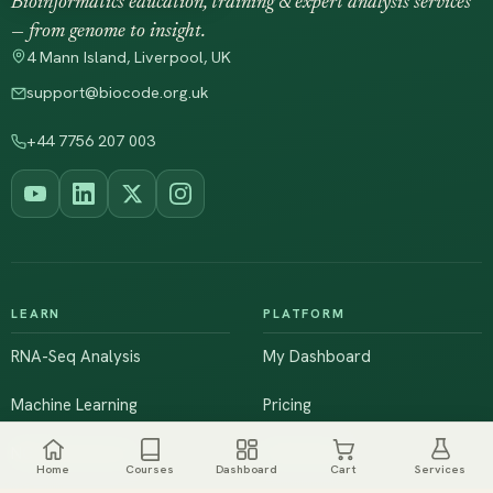
Bioinformatics education, training & expert analysis services
— from genome to insight.
4 Mann Island, Liverpool, UK
support@biocode.org.uk
+44 7756 207 003
LEARN
PLATFORM
RNA-Seq Analysis
My Dashboard
Machine Learning
Pricing
NGS & Genomics
Workshops
Home
Courses
Dashboard
Cart
Services