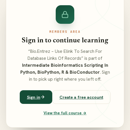
MEMBERS AREA
Sign in to continue learning
“Bio.Entrez – Use Elink To Search For
Database Links Of Records” is part of
Intermediate Bioinformatics Scripting In
Python, BioPython, R & BioConductor
. Sign
in to pick up right where you left off.
Sign in
Create a free account
View the full course →