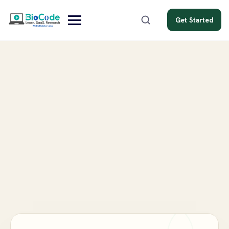
Get Started