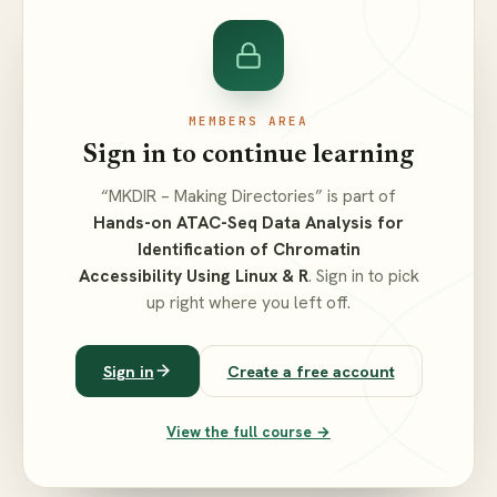
MEMBERS AREA
Sign in to continue learning
“MKDIR – Making Directories” is part of
Hands-on ATAC-Seq Data Analysis for
Identification of Chromatin
Accessibility Using Linux & R
. Sign in to pick
up right where you left off.
Sign in
Create a free account
View the full course →