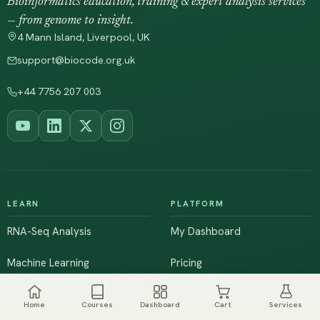
Bioinformatics education, training & expert analysis services
— from genome to insight.
4 Mann Island, Liverpool, UK
support@biocode.org.uk
+44 7756 207 003
LEARN
PLATFORM
RNA-Seq Analysis
My Dashboard
Machine Learning
Pricing
NGS & Genomics
Workshops
Home
Courses
Dashboard
Cart
Services