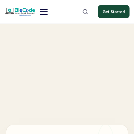
Get Started