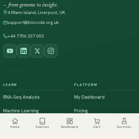
— from genome to insight.
4 Mann Island, Liverpool, UK
support@biocode.org.uk
+44 7756 207 003
LEARN
PLATFORM
RNA-Seq Analysis
My Dashboard
Machine Learning
Pricing
NGS & Genomics
Workshops
Home
Courses
Dashboard
Cart
Services
Browse All Courses
Live Training