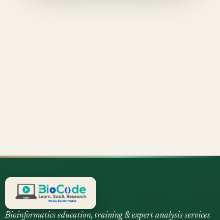
Bioinformatics education, training & expert analysis services