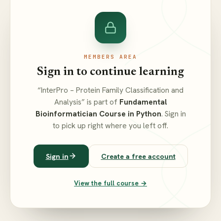
MEMBERS AREA
Sign in to continue learning
“InterPro – Protein Family Classification and
Analysis” is part of
Fundamental
Bioinformatician Course in Python
. Sign in
to pick up right where you left off.
Sign in
Create a free account
View the full course →