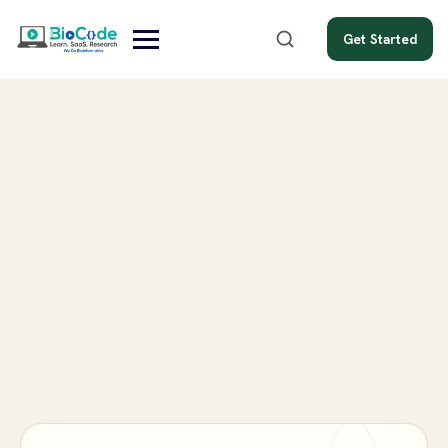
Get Started