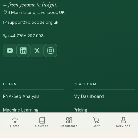
— from genome to insight.
4 Mann Island, Liverpool, UK
support@biocode.org.uk
+44 7756 207 003
LEARN
PLATFORM
RNA-Seq Analysis
My Dashboard
Machine Learning
Pricing
NGS & Genomics
Workshops
Home
Courses
Dashboard
Cart
Services
Browse All Courses
Live Training