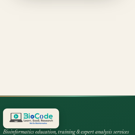
Bioinformatics education, training & expert analysis services