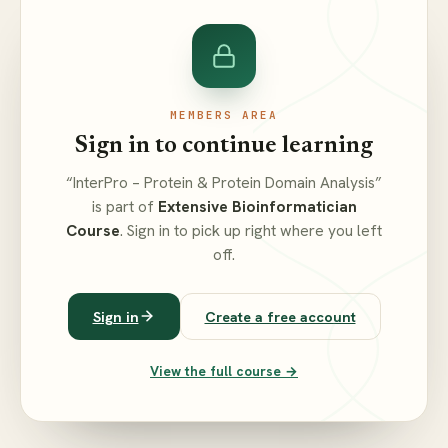
MEMBERS AREA
Sign in to continue learning
“InterPro – Protein & Protein Domain Analysis”
is part of
Extensive Bioinformatician
Course
. Sign in to pick up right where you left
off.
Sign in
Create a free account
View the full course →