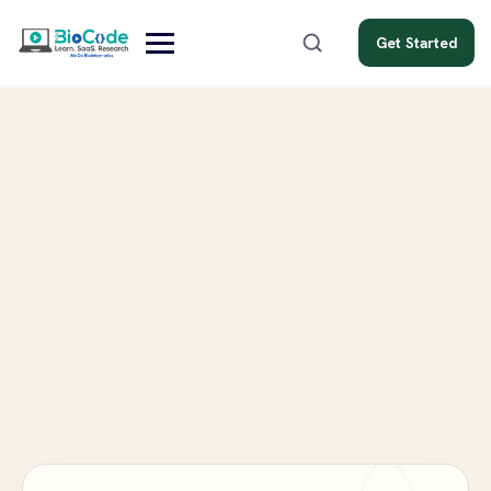
Get Started