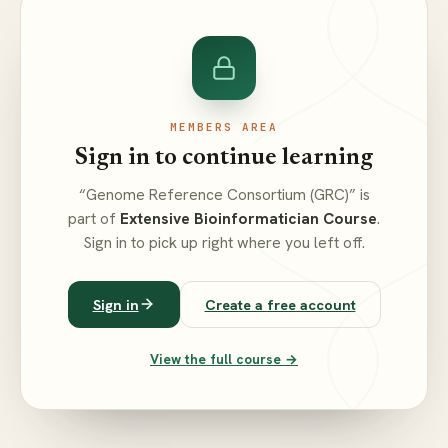
MEMBERS AREA
Sign in to continue learning
“Genome Reference Consortium (GRC)” is
part of
Extensive Bioinformatician Course
.
Sign in to pick up right where you left off.
Sign in
Create a free account
View the full course →