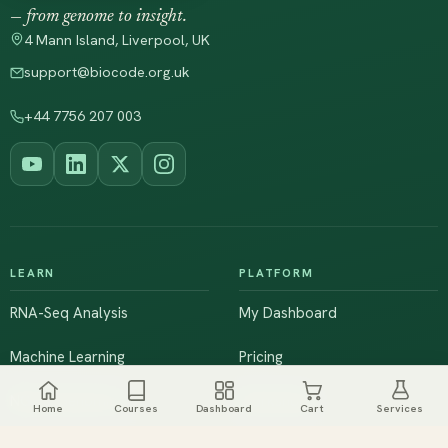
— from genome to insight.
4 Mann Island, Liverpool, UK
support@biocode.org.uk
+44 7756 207 003
LEARN
PLATFORM
RNA-Seq Analysis
My Dashboard
Machine Learning
Pricing
NGS & Genomics
Workshops
Home
Courses
Dashboard
Cart
Services
Browse All Courses
Live Training