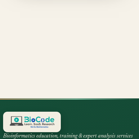
Bioinformatics education, training & expert analysis services