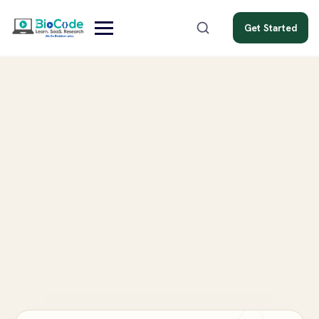
Get Started