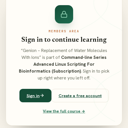
MEMBERS AREA
Sign in to continue learning
“Genion – Replacement of Water Molecules
With Ions” is part of
Command-line Series
Advanced Linux Scripting For
Bioinformatics (Subscription)
. Sign in to pick
up right where you left off.
Sign in
Create a free account
View the full course →