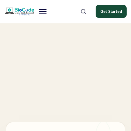
Get Started