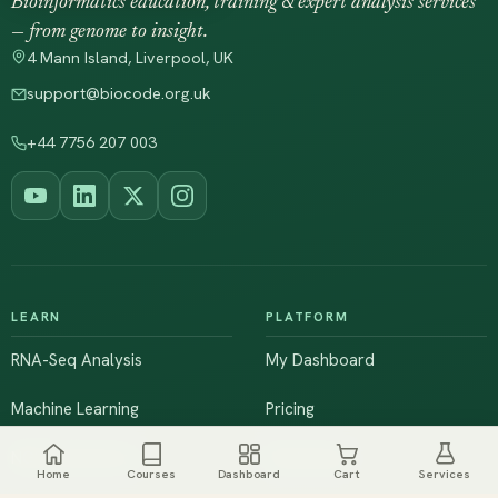
Bioinformatics education, training & expert analysis services
— from genome to insight.
4 Mann Island, Liverpool, UK
support@biocode.org.uk
+44 7756 207 003
LEARN
PLATFORM
RNA-Seq Analysis
My Dashboard
Machine Learning
Pricing
NGS & Genomics
Workshops
Home
Courses
Dashboard
Cart
Services