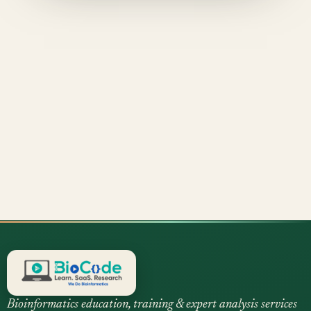
Bioinformatics education, training & expert analysis services