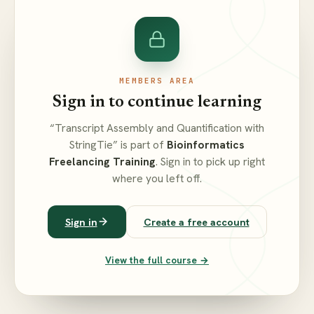
MEMBERS AREA
Sign in to continue learning
“Transcript Assembly and Quantification with
StringTie” is part of
Bioinformatics
Freelancing Training
. Sign in to pick up right
where you left off.
Sign in
Create a free account
View the full course →