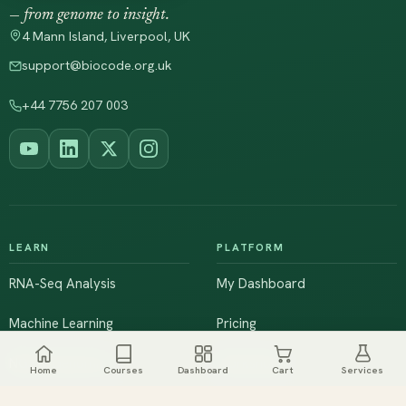
— from genome to insight.
4 Mann Island, Liverpool, UK
support@biocode.org.uk
+44 7756 207 003
LEARN
PLATFORM
RNA-Seq Analysis
My Dashboard
Machine Learning
Pricing
NGS & Genomics
Workshops
Home
Courses
Dashboard
Cart
Services
Browse All Courses
Live Training