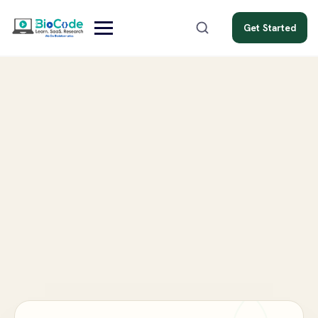
Get Started