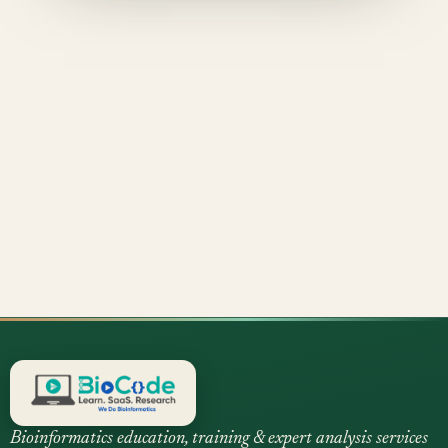
Bioinformatics education, training & expert analysis services