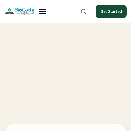
Get Started