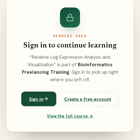
MEMBERS AREA
Sign in to continue learning
“Relative Log Expression Analysis and
Visualization” is part of
Bioinformatics
Freelancing Training
. Sign in to pick up right
where you left off.
Sign in
Create a free account
View the full course →