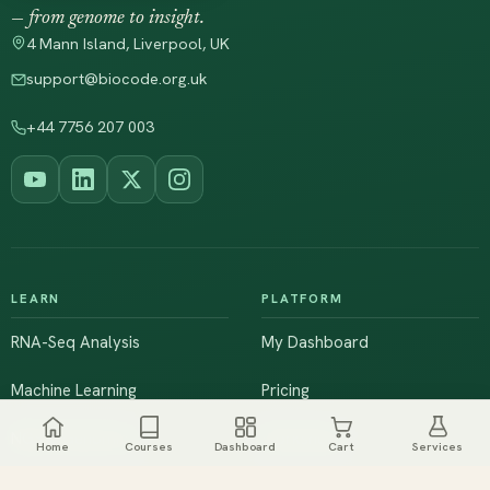
— from genome to insight.
4 Mann Island, Liverpool, UK
support@biocode.org.uk
+44 7756 207 003
LEARN
PLATFORM
RNA-Seq Analysis
My Dashboard
Machine Learning
Pricing
NGS & Genomics
Workshops
Home
Courses
Dashboard
Cart
Services
Browse All Courses
Live Training