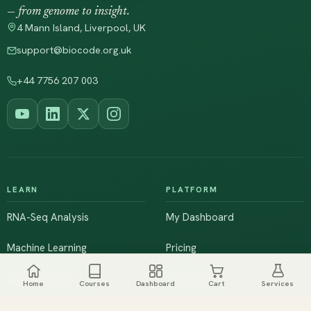
— from genome to insight.
4 Mann Island, Liverpool, UK
support@biocode.org.uk
+44 7756 207 003
LEARN
PLATFORM
RNA-Seq Analysis
My Dashboard
Machine Learning
Pricing
NGS & Genomics
Workshops
Home
Courses
Dashboard
Cart
Services
Browse All Courses
Live Training