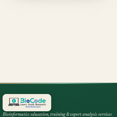
Bioinformatics education, training & expert analysis services