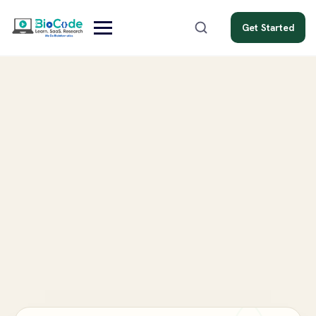
Get Started