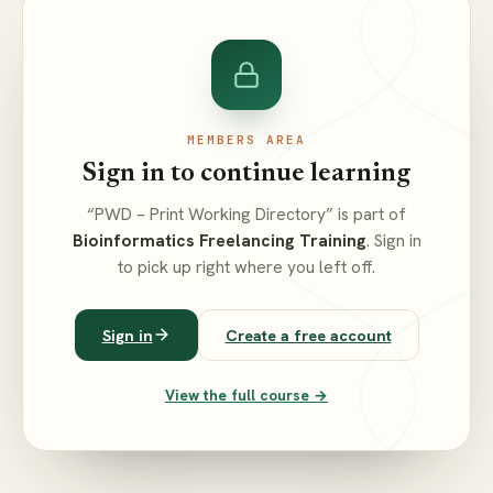
MEMBERS AREA
Sign in to continue learning
“PWD – Print Working Directory” is part of
Bioinformatics Freelancing Training
. Sign in
to pick up right where you left off.
Sign in
Create a free account
View the full course →