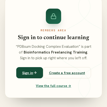
MEMBERS AREA
Sign in to continue learning
“PDBsum Docking Complex Evaluation” is part
of
Bioinformatics Freelancing Training
.
Sign in to pick up right where you left off.
Sign in
Create a free account
View the full course →