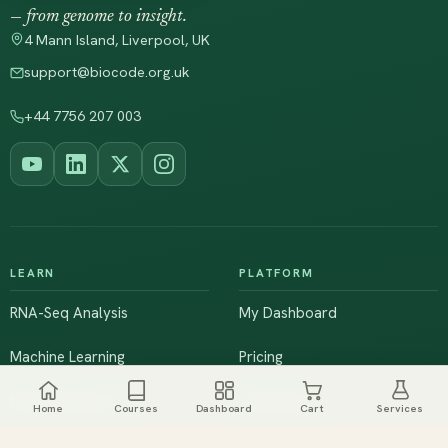
— from genome to insight.
4 Mann Island, Liverpool, UK
support@biocode.org.uk
+44 7756 207 003
LEARN
PLATFORM
RNA-Seq Analysis
My Dashboard
Machine Learning
Pricing
NGS & Genomics
Workshops
Home
Courses
Dashboard
Cart
Services
Browse All Courses
Live Training