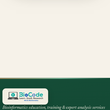
Bioinformatics education, training & expert analysis services