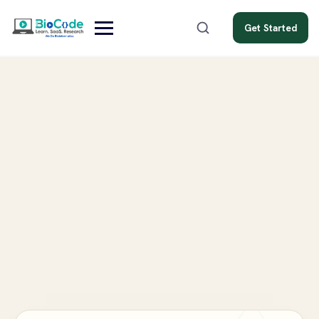
Get Started