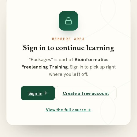
MEMBERS AREA
Sign in to continue learning
“Packages” is part of
Bioinformatics
Freelancing Training
. Sign in to pick up right
where you left off.
Sign in
Create a free account
View the full course →