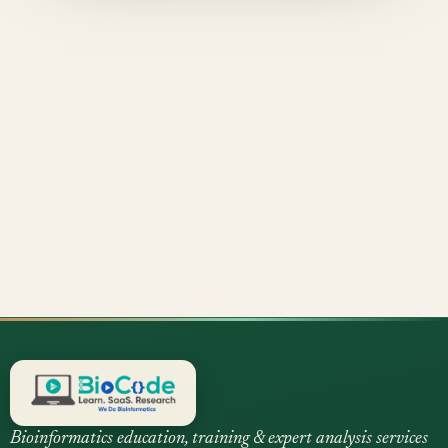
Bioinformatics education, training & expert analysis services