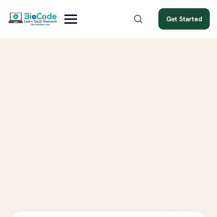
Get Started