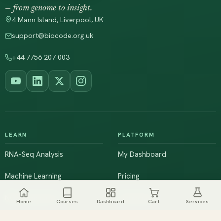
— from genome to insight.
4 Mann Island, Liverpool, UK
support@biocode.org.uk
+44 7756 207 003
LEARN
PLATFORM
RNA-Seq Analysis
My Dashboard
Machine Learning
Pricing
NGS & Genomics
Workshops
Home
Courses
Dashboard
Cart
Services
Browse All Courses
Live Training