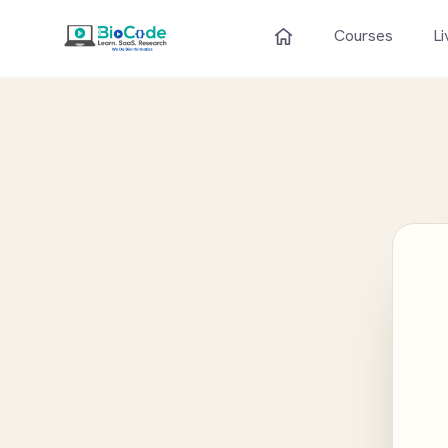
Courses
Li