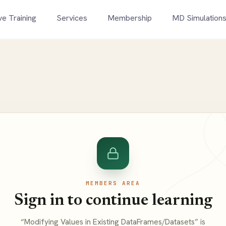
ve Training
Services
Membership
MD Simulation
MEMBERS AREA
Sign in to continue learning
“Modifying Values in Existing DataFrames/Datasets” is