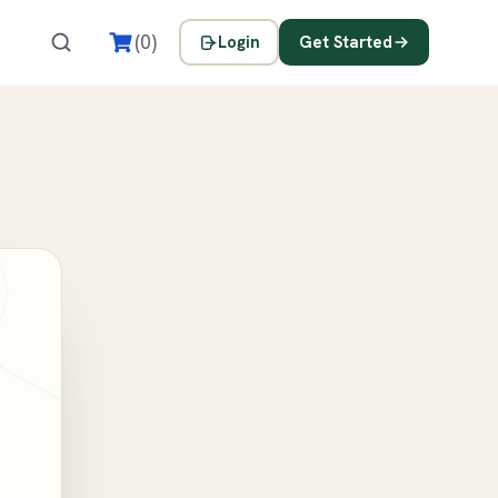
s
(0)
Login
Get Started