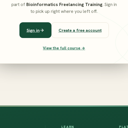
part of
Bioinformatics Freelancing Training
. Sign in
to pick up right where you left off.
Sign in
Create a free account
View the full course →
LEARN
PLA