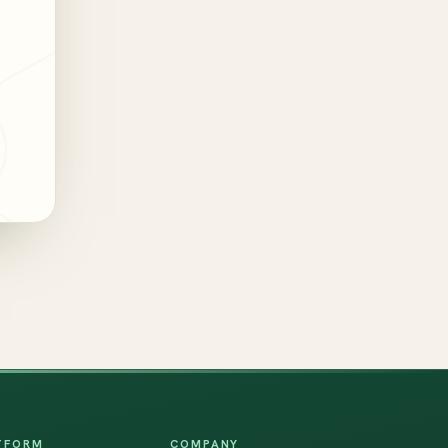
TFORM
COMPANY