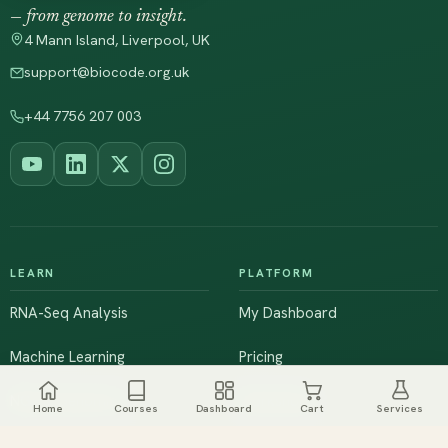
— from genome to insight.
4 Mann Island, Liverpool, UK
support@biocode.org.uk
+44 7756 207 003
LEARN
PLATFORM
RNA-Seq Analysis
My Dashboard
Machine Learning
Pricing
NGS & Genomics
Workshops
Home
Courses
Dashboard
Cart
Services
Browse All Courses
Live Training