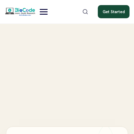
Get Started