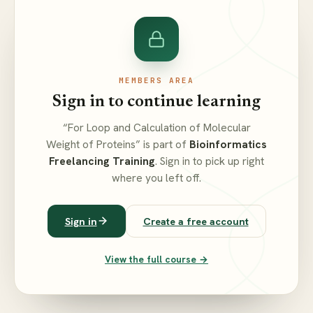
MEMBERS AREA
Sign in to continue learning
“For Loop and Calculation of Molecular
Weight of Proteins” is part of
Bioinformatics
Freelancing Training
. Sign in to pick up right
where you left off.
Sign in
Create a free account
View the full course →