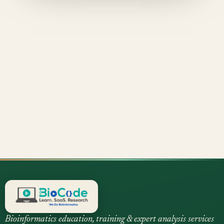
Bioinformatics education, training & expert analysis services