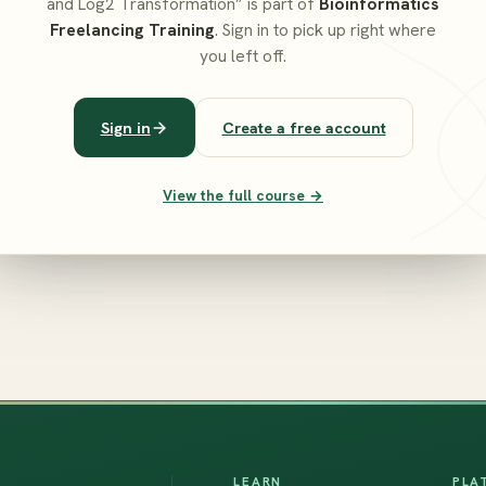
and Log2 Transformation” is part of
Bioinformatics
Freelancing Training
. Sign in to pick up right where
you left off.
Sign in
Create a free account
View the full course →
LEARN
PLA