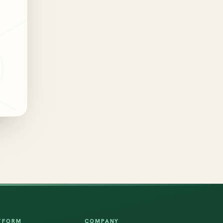
TFORM
COMPANY