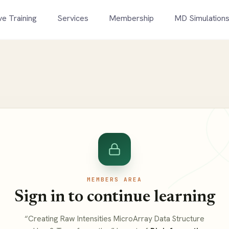
ve Training
Services
Membership
MD Simulation
MEMBERS AREA
Sign in to continue learning
“Creating Raw Intensities MicroArray Data Structure