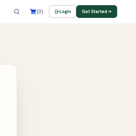
s
(0)
Login
Get Started