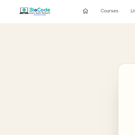
Courses
Li