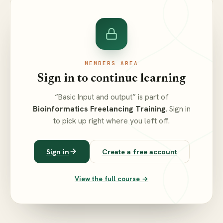
MEMBERS AREA
Sign in to continue learning
“Basic Input and output” is part of
Bioinformatics Freelancing Training
. Sign in
to pick up right where you left off.
Sign in
Create a free account
View the full course →