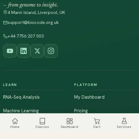
— from genome to insight.
4 Mann Island, Liverpool, UK
support@biocode.org.uk
+44 7756 207 003
LEARN
PLATFORM
RNA-Seq Analysis
My Dashboard
Machine Learning
Pricing
NGS & Genomics
Workshops
Home
Courses
Dashboard
Cart
Services
Browse All Courses
Live Training