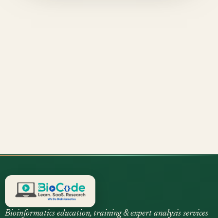
Bioinformatics education, training & expert analysis services