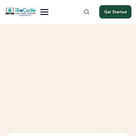
Get Started