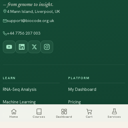
— from genome to insight.
4 Mann Island, Liverpool, UK
support@biocode.org.uk
+44 7756 207 003
LEARN
PLATFORM
RNA-Seq Analysis
My Dashboard
Machine Learning
Pricing
NGS & Genomics
Workshops
Home
Courses
Dashboard
Cart
Services
Browse All Courses
Live Training