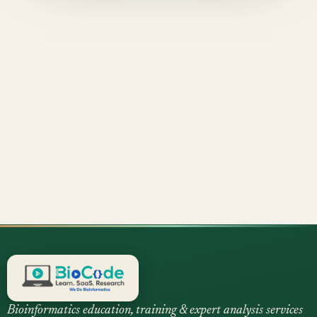
Bioinformatics education, training & expert analysis services