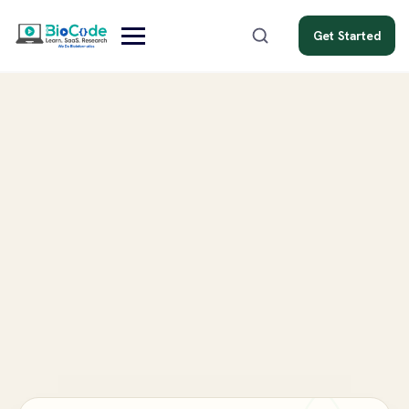
Get Started