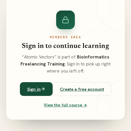
MEMBERS AREA
Sign in to continue learning
“Atomic Vectors” is part of
Bioinformatics
Freelancing Training
. Sign in to pick up right
where you left off.
Sign in
Create a free account
View the full course →