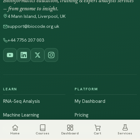
Bioinformatics education, training & expert analysis services
— from genome to insight.
4 Mann Island, Liverpool, UK
support@biocode.org.uk
+44 7756 207 003
LEARN
PLATFORM
RNA-Seq Analysis
My Dashboard
Machine Learning
Pricing
NGS & Genomics
Workshops
Home
Courses
Dashboard
Cart
Services