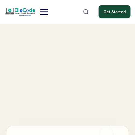
Get Started