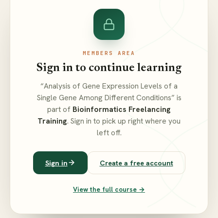
MEMBERS AREA
Sign in to continue learning
“Analysis of Gene Expression Levels of a
Single Gene Among Different Conditions” is
part of
Bioinformatics Freelancing
Training
. Sign in to pick up right where you
left off.
Sign in
Create a free account
View the full course →