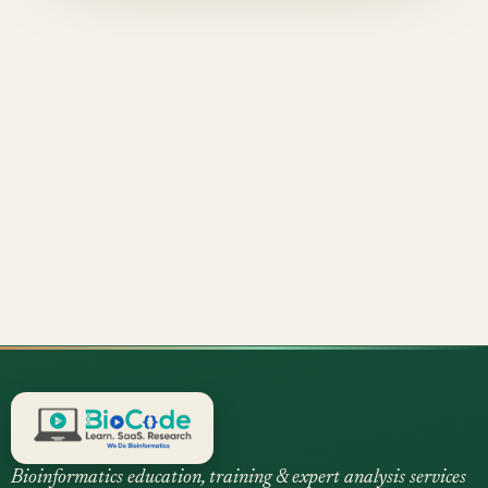
Bioinformatics education, training & expert analysis services