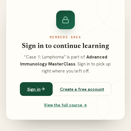
MEMBERS AREA
Sign in to continue learning
“Case 1: Lymphoma” is part of
Advanced
Immunology MasterClass
. Sign in to pick up
right where you left off.
Sign in
Create a free account
View the full course →