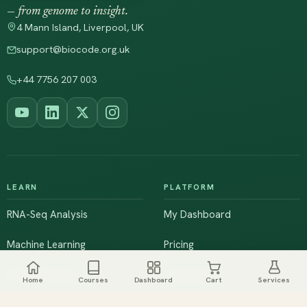
— from genome to insight.
4 Mann Island, Liverpool, UK
support@biocode.org.uk
+44 7756 207 003
LEARN
PLATFORM
RNA-Seq Analysis
My Dashboard
Machine Learning
Pricing
NGS & Genomics
Workshops
Home
Courses
Dashboard
Cart
Services
Browse All Courses
Live Training