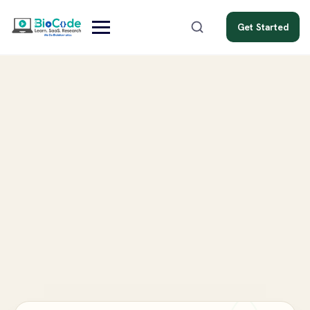
Get Started