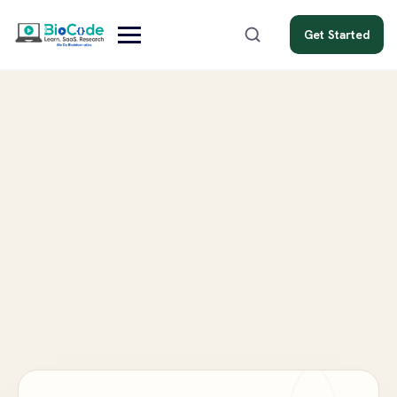
Get Started