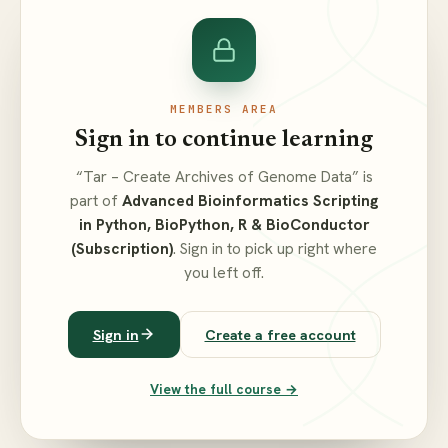
MEMBERS AREA
Sign in to continue learning
“Tar – Create Archives of Genome Data” is
part of
Advanced Bioinformatics Scripting
in Python, BioPython, R & BioConductor
(Subscription)
. Sign in to pick up right where
you left off.
Sign in
Create a free account
View the full course →