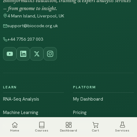
Bioinformatics education, training & expert analysis services
— from genome to insight.
4 Mann Island, Liverpool, UK
support@biocode.org.uk
+44 7756 207 003
LEARN
PLATFORM
RNA-Seq Analysis
My Dashboard
Machine Learning
Pricing
NGS & Genomics
Workshops
Home
Courses
Dashboard
Cart
Services