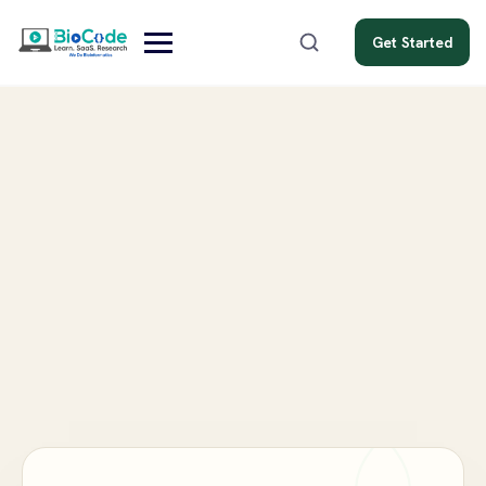
Get Started