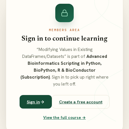
MEMBERS AREA
Sign in to continue learning
“Modifying Values in Existing
DataFrames/Datasets” is part of
Advanced
Bioinformatics Scripting in Python,
BioPython, R & BioConductor
(Subscription)
. Sign in to pick up right where
you left off.
Sign in
Create a free account
View the full course →