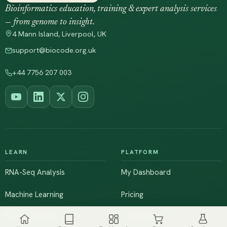
Bioinformatics education, training & expert analysis services
— from genome to insight.
4 Mann Island, Liverpool, UK
support@biocode.org.uk
+44 7756 207 003
LEARN
PLATFORM
RNA-Seq Analysis
My Dashboard
Machine Learning
Pricing
NGS & Genomics
Workshops