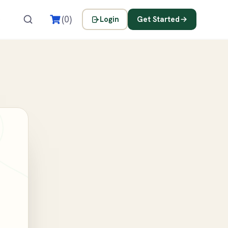
s
(0)
Login
Get Started