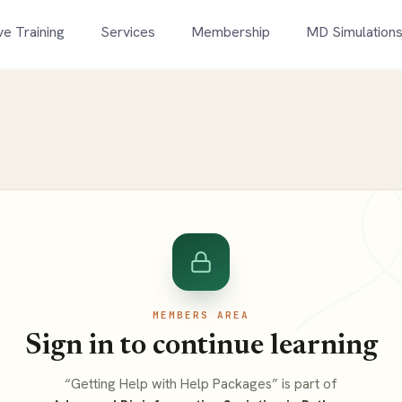
ve Training
Services
Membership
MD Simulation
MEMBERS AREA
Sign in to continue learning
“Getting Help with Help Packages” is part of