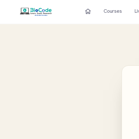
Courses
Li