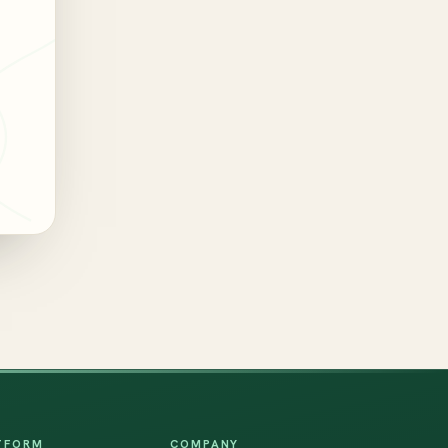
TFORM
COMPANY