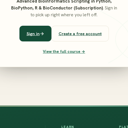
Advanced Bioinformatics Scripting in Python,
BioPython, R & BioConductor (Subscription)
. Sign in
to pick up right where you left off.
Sign in
Create a free account
View the full course →
LEARN
PLA