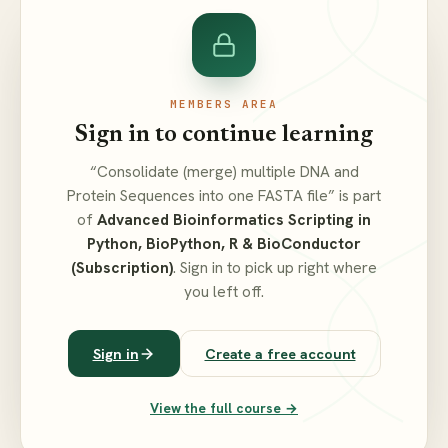
MEMBERS AREA
Sign in to continue learning
“Consolidate (merge) multiple DNA and
Protein Sequences into one FASTA file” is part
of
Advanced Bioinformatics Scripting in
Python, BioPython, R & BioConductor
(Subscription)
. Sign in to pick up right where
you left off.
Sign in
Create a free account
View the full course →