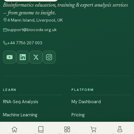
Bioinformatics education, training & expert analysis services
— from genome to insight.
4 Mann Island, Liverpool, UK
support@biocode.org.uk
+44 7756 207 003
LEARN
PLATFORM
RNA-Seq Analysis
My Dashboard
Machine Learning
Pricing
NGS & Genomics
Workshops