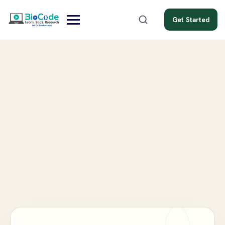
Get Started