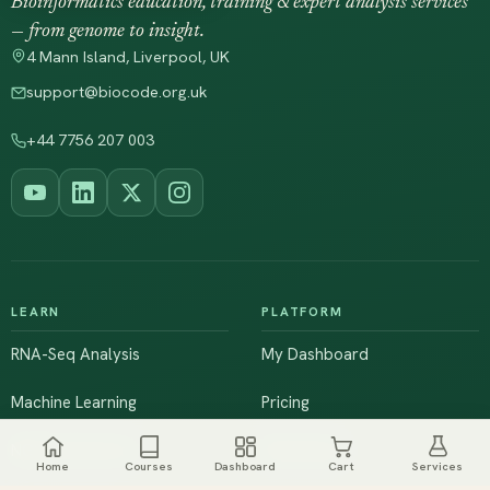
Bioinformatics education, training & expert analysis services
— from genome to insight.
4 Mann Island, Liverpool, UK
support@biocode.org.uk
+44 7756 207 003
LEARN
PLATFORM
RNA-Seq Analysis
My Dashboard
Machine Learning
Pricing
NGS & Genomics
Workshops
Home
Courses
Dashboard
Cart
Services