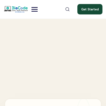
Get Started