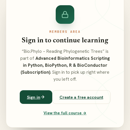
MEMBERS AREA
Sign in to continue learning
“Bio.Phylo – Reading Phylogenetic Trees” is
part of
Advanced Bioinformatics Scripting
in Python, BioPython, R & BioConductor
(Subscription)
. Sign in to pick up right where
you left off.
Sign in
Create a free account
View the full course →