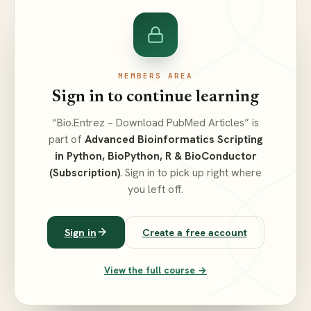
MEMBERS AREA
Sign in to continue learning
“Bio.Entrez – Download PubMed Articles” is
part of
Advanced Bioinformatics Scripting
in Python, BioPython, R & BioConductor
(Subscription)
. Sign in to pick up right where
you left off.
Sign in
Create a free account
View the full course →