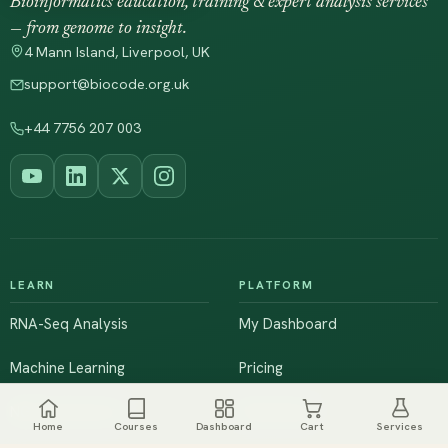
Bioinformatics education, training & expert analysis services
— from genome to insight.
4 Mann Island, Liverpool, UK
support@biocode.org.uk
+44 7756 207 003
LEARN
PLATFORM
RNA-Seq Analysis
My Dashboard
Machine Learning
Pricing
NGS & Genomics
Workshops
Home
Courses
Dashboard
Cart
Services