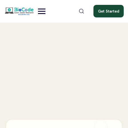
Get Started