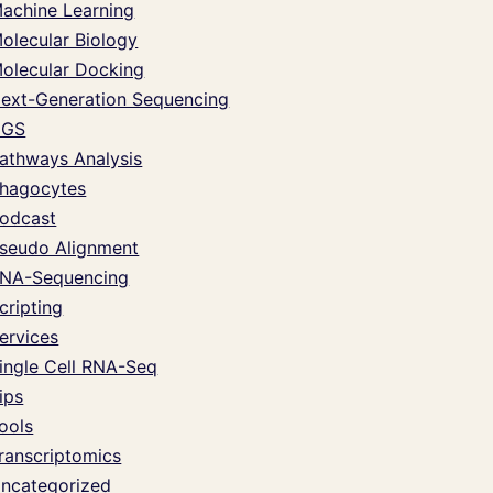
achine Learning
olecular Biology
olecular Docking
ext-Generation Sequencing
NGS
athways Analysis
hagocytes
odcast
seudo Alignment
NA-Sequencing
cripting
ervices
ingle Cell RNA-Seq
ips
ools
ranscriptomics
ncategorized