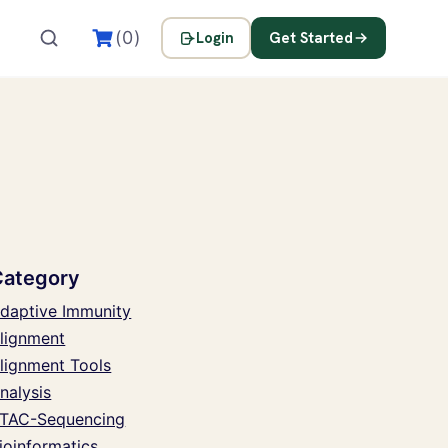
(0)
Login
Get Started
Category
daptive Immunity
lignment
lignment Tools
nalysis
TAC-Sequencing
ioinformatics