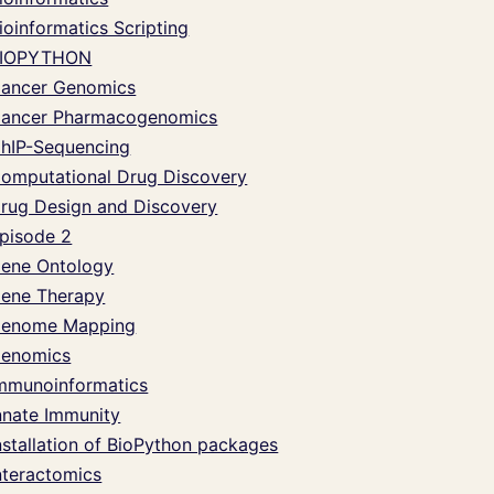
ioinformatics Scripting
IOPYTHON
ancer Genomics
ancer Pharmacogenomics
hIP-Sequencing
omputational Drug Discovery
rug Design and Discovery
pisode 2
ene Ontology
ene Therapy
enome Mapping
enomics
mmunoinformatics
nnate Immunity
nstallation of BioPython packages
nteractomics