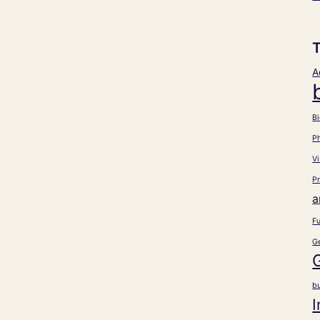
A
Bi
P
Vi
Pr
a
Fu
G
b