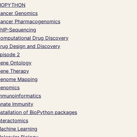
IOPYTHON
ancer Genomics
ancer Pharmacogenomics
hIP-Sequencing
omputational Drug Discovery
rug Design and Discovery
pisode 2
ene Ontology
ene Therapy
enome Mapping
enomics
mmunoinformatics
nnate Immunity
nstallation of BioPython packages
nteractomics
achine Learning