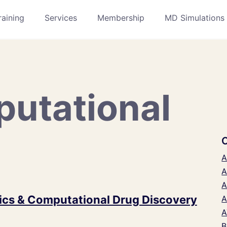
raining
Services
Membership
MD Simulations
utational
A
A
A
cs & Computational Drug Discovery
A
A
B