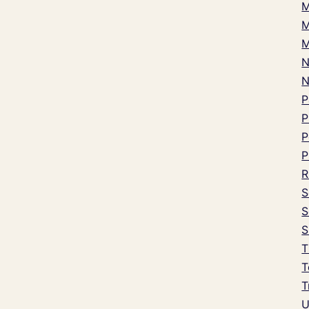
M
M
M
N
P
P
P
P
R
S
S
S
T
T
T
U