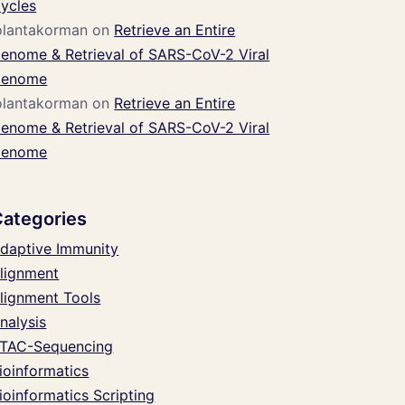
ycles
olantakorman
on
Retrieve an Entire
enome & Retrieval of SARS-CoV-2 Viral
enome
olantakorman
on
Retrieve an Entire
enome & Retrieval of SARS-CoV-2 Viral
enome
Categories
daptive Immunity
lignment
lignment Tools
nalysis
TAC-Sequencing
ioinformatics
ioinformatics Scripting