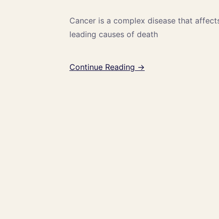
Cancer is a complex disease that affect
leading causes of death
Continue Reading →