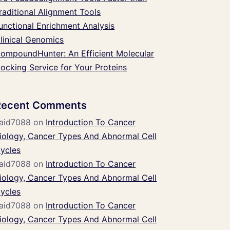
raditional Alignment Tools
unctional Enrichment Analysis
linical Genomics
ompoundHunter: An Efficient Molecular
ocking Service for Your Proteins
Recent Comments
aid7088
on
Introduction To Cancer
iology, Cancer Types And Abnormal Cell
ycles
aid7088
on
Introduction To Cancer
iology, Cancer Types And Abnormal Cell
ycles
aid7088
on
Introduction To Cancer
iology, Cancer Types And Abnormal Cell