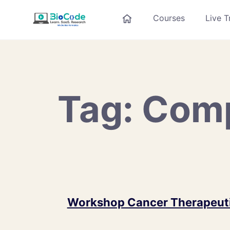
Courses
Live T
Tag:
Comp
Workshop Cancer Therapeuti