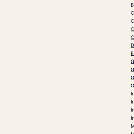
B
C
C
C
C
D
E
G
G
G
G
I
I
I
I
M