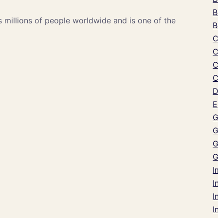
B
s millions of people worldwide and is one of the
B
C
C
C
C
D
E
G
G
G
G
I
I
I
I