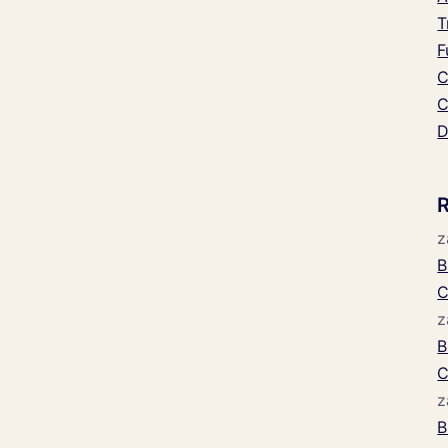
T
F
C
C
D
z
B
C
z
B
C
z
B