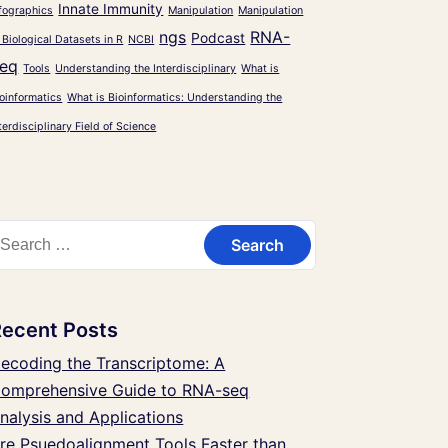
Innate Immunity
fographics
Manipulation
Manipulation
ngs
RNA-
Podcast
 Biological Datasets in R
NCBI
eq
Tools
Understanding the Interdisciplinary
What is
oinformatics
What is Bioinformatics: Understanding the
terdisciplinary Field of Science
Recent Posts
ecoding the Transcriptome: A
omprehensive Guide to RNA-seq
nalysis and Applications
re Psuedoalignment Tools Faster than