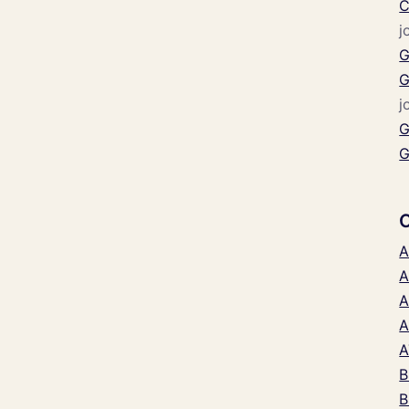
C
j
G
G
j
G
G
A
A
A
A
A
B
B