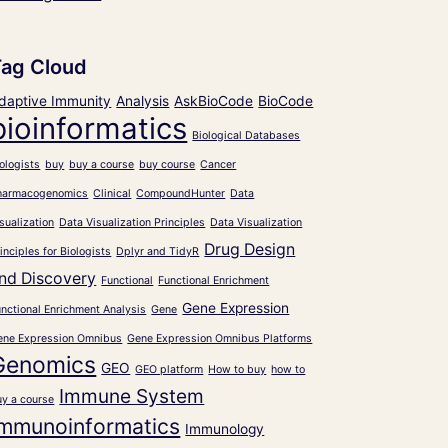
Tag Cloud
daptive Immunity
Analysis
AskBioCode
BioCode
bioinformatics
Biological Databases
ologists
buy
buy a course
buy course
Cancer
harmacogenomics
Clinical
CompoundHunter
Data
sualization
Data Visualization Principles
Data Visualization
Drug Design
inciples for Biologists
Dplyr and TidyR
nd Discovery
Functional
Functional Enrichment
Gene Expression
nctional Enrichment Analysis
Gene
ene Expression Omnibus
Gene Expression Omnibus Platforms
Genomics
GEO
GEO platform
How to buy
how to
Immune System
uy a course
Immunoinformatics
Immunology