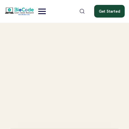
Get Started