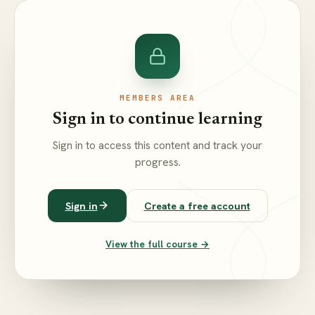
MEMBERS AREA
Sign in to continue learning
Sign in to access this content and track your
progress.
Sign in
Create a free account
View the full course →