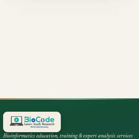
Bioinformatics education, training & expert analysis services