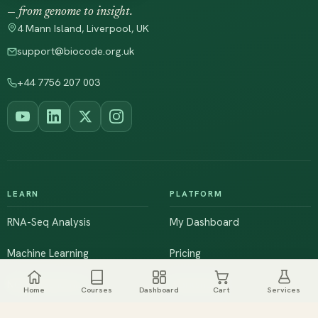
— from genome to insight.
4 Mann Island, Liverpool, UK
support@biocode.org.uk
+44 7756 207 003
LEARN
PLATFORM
RNA-Seq Analysis
My Dashboard
Machine Learning
Pricing
NGS & Genomics
Workshops
Home
Courses
Dashboard
Cart
Services
Browse All Courses
Live Training