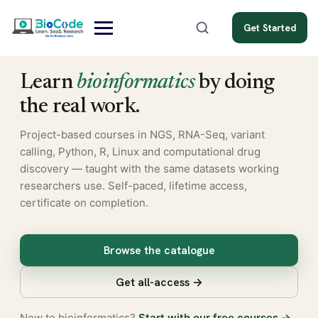
Get Started
Learn
bioinformatics
by doing
the real work.
Project-based courses in NGS, RNA-Seq, variant
calling, Python, R, Linux and computational drug
discovery — taught with the same datasets working
researchers use. Self-paced, lifetime access,
certificate on completion.
Browse the catalogue
Get all-access →
New to bioinformatics?
Start with our free courses →