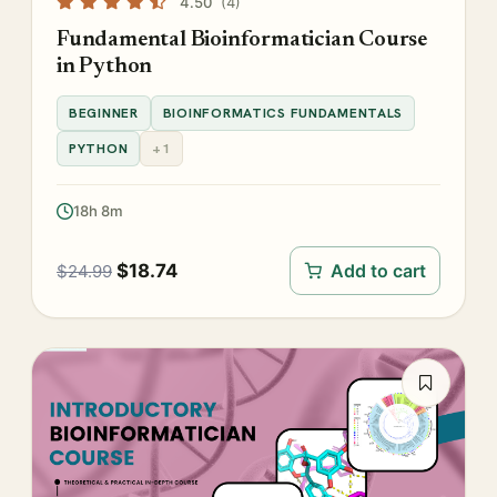
4.50
(4)
Fundamental Bioinformatician Course
in Python
BEGINNER
BIOINFORMATICS FUNDAMENTALS
PYTHON
+1
18h 8m
$
18.74
Add to cart
$
24.99