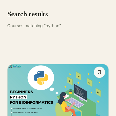
Search results
Courses matching “python”.