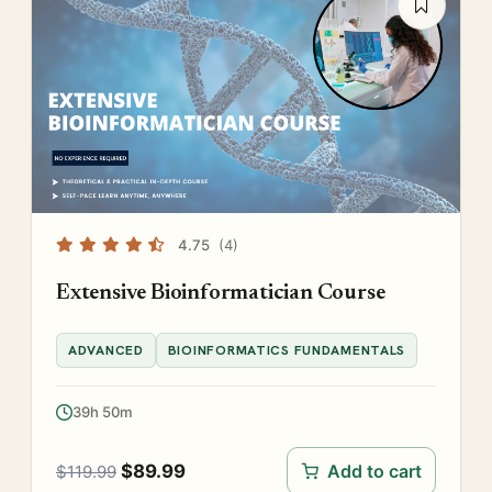
4.75
(4)
Extensive Bioinformatician Course
ADVANCED
BIOINFORMATICS FUNDAMENTALS
39h 50m
$
89.99
Add to cart
$
119.99