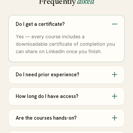
Frequently
asked
Do I get a certificate?
Yes — every course includes a
downloadable certificate of completion you
can share on LinkedIn once you finish.
Do I need prior experience?
How long do I have access?
Are the courses hands-on?