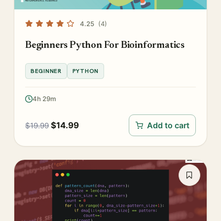
4.25
(4)
Beginners Python For Bioinformatics
BEGINNER
PYTHON
4h 29m
$
14.99
Add to cart
$
19.99