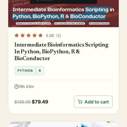
5.00
(2)
Intermediate Bioinformatics Scripting
In Python, BioPython, R &
BioConductor
PYTHON
R
18h 43m
$
79.49
Add to cart
$
105.99