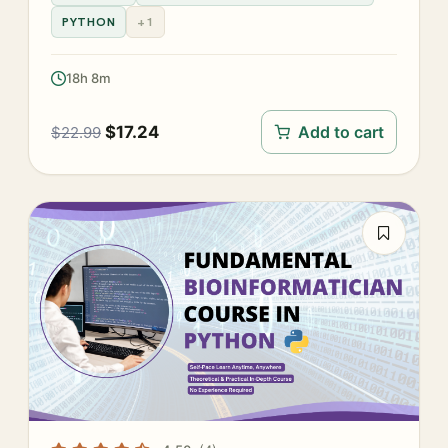
PYTHON
+1
18h 8m
$
17.24
Add to cart
$
22.99