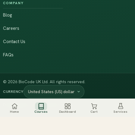
COMPANY
Blog
Careers
Contact Us
FAQs
© 2026 BioCode UK Ltd. All rights reserved.
CURRENCY
·
Privacy Policy
Terms of Service
Home
Courses
Dashboard
Cart
Services