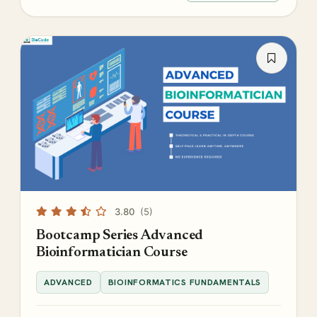
3.80
(5)
Bootcamp Series Advanced
Bioinformatician Course
ADVANCED
BIOINFORMATICS FUNDAMENTALS