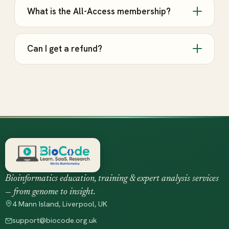
What is the All-Access membership?
Can I get a refund?
Bioinformatics education, training & expert analysis services
— from genome to insight.
4 Mann Island, Liverpool, UK
support@biocode.org.uk