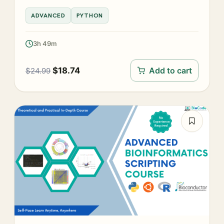
ADVANCED
PYTHON
3h 49m
$
18.74
Add to cart
$
24.99