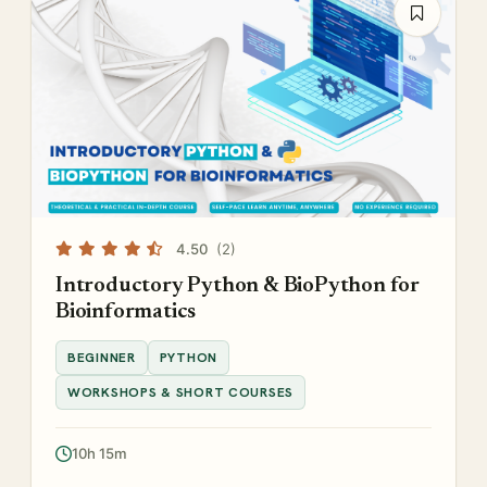
4.50
(2)
Introductory Python & BioPython for
Bioinformatics
BEGINNER
PYTHON
WORKSHOPS & SHORT COURSES
10h 15m