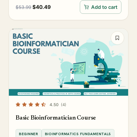
$
40.49
Add to cart
$
53.99
4.50
(4)
Basic Bioinformatician Course
BEGINNER
BIOINFORMATICS FUNDAMENTALS