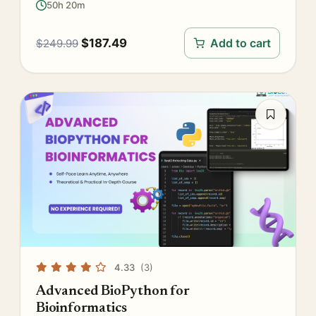
50h 20m
$
187.49
Add to cart
$
249.99
4.33
(3)
Advanced BioPython for
Bioinformatics