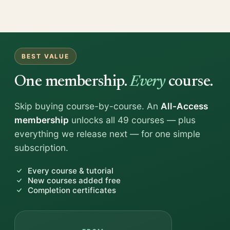
BEST VALUE
One membership.
Every
course.
Skip buying course-by-course. An
All-Access
membership
unlocks all 49 courses — plus
everything we release next — for one simple
subscription.
Every course & tutorial
New courses added free
Completion certificates