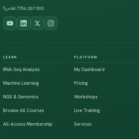
+44 7756 207 003
LEARN
PLATFORM
RNA-Seq Analysis
My Dashboard
Machine Learning
Pricing
NGS & Genomics
Workshops
Browse All Courses
Live Training
All-Access Membership
Services