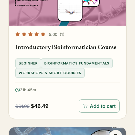
5.00
(1)
Introductory Bioinformatician Course
BEGINNER
BIOINFORMATICS FUNDAMENTALS
WORKSHOPS & SHORT COURSES
31h 45m
$
46.49
Add to cart
$
61.99