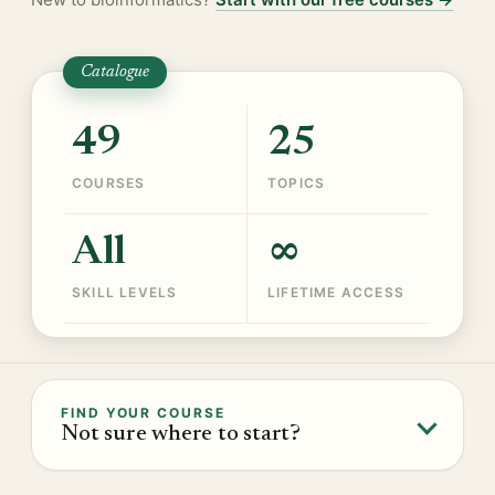
Catalogue
49
25
COURSES
TOPICS
All
∞
SKILL LEVELS
LIFETIME ACCESS
FIND YOUR COURSE
Not sure where to start?