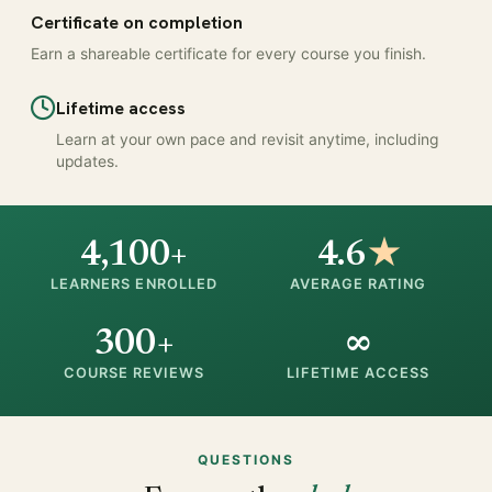
Certificate on completion
Earn a shareable certificate for every course you finish.
Lifetime access
Learn at your own pace and revisit anytime, including
updates.
4,100+
4.6
★
LEARNERS ENROLLED
AVERAGE RATING
300+
∞
COURSE REVIEWS
LIFETIME ACCESS
QUESTIONS