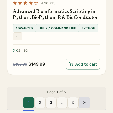
4.36
(11)
Advanced Bioinformatics Scripting in
Python, BioPython, R & BioConductor
ADVANCED
LINUX / COMMAND-LINE
PYTHON
+1
23h 30m
$
149.99
Add to cart
$
199.99
Page
1
of
5
1
2
3
…
5