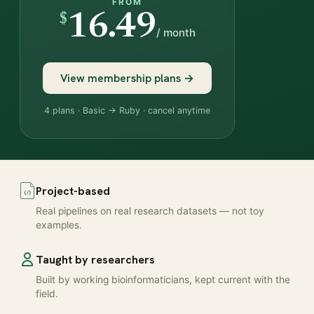
FROM
$
16.49
/ month
View membership plans →
4 plans · Basic → Ruby · cancel anytime
Project-based
Real pipelines on real research datasets — not toy
examples.
Taught by researchers
Built by working bioinformaticians, kept current with the
field.